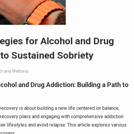
gies for Alcohol and Drug
 to Sustained Sobriety
th and Wellness
ohol and Drug Addiction: Building a Path to
 recovery is about building a new life centered on balance,
ic recovery plans and engaging with comprehensive addiction
 lifestyles and avoid relapse. This article explores various
ecovery.