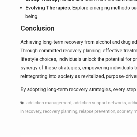
Evolving Therapies
: Explore emerging methods su
being.
Conclusion
Achieving long-term recovery from alcohol and drug addi
Through committed recovery planning, effective treat
lifestyle choices, individuals unlock the potential for
synergy of these strategies, empowering individuals t
reintegrating into society as revitalized, purpose-drive
By adopting long-term recovery strategies, every step 
addiction management
,
addiction support networks
,
addi
in recovery
,
recovery planning
,
relapse prevention
,
sobriety 