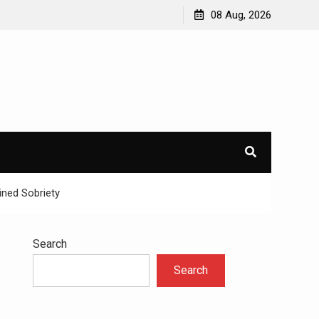
avioral
Navigating the Challenges of Dual Diagnosis: A
08 Aug, 2026
Comprehensive Approach to Mental Health and
Addiction
×
l.
ined Sobriety
Search
Search