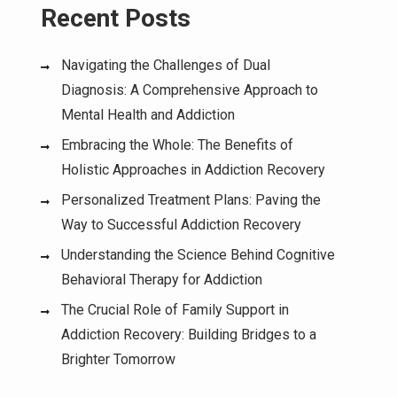
Recent Posts
Navigating the Challenges of Dual
Diagnosis: A Comprehensive Approach to
Mental Health and Addiction
Embracing the Whole: The Benefits of
Holistic Approaches in Addiction Recovery
Personalized Treatment Plans: Paving the
Way to Successful Addiction Recovery
Understanding the Science Behind Cognitive
Behavioral Therapy for Addiction
The Crucial Role of Family Support in
Addiction Recovery: Building Bridges to a
Brighter Tomorrow