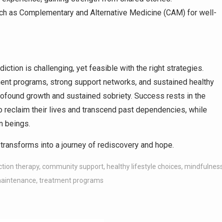
ch as Complementary and Alternative Medicine (CAM) for well-
ction is challenging, yet feasible with the right strategies.
ment programs, strong support networks, and sustained healthy
 profound growth and sustained sobriety. Success rests in the
o reclaim their lives and transcend past dependencies, while
n beings.
transforms into a journey of rediscovery and hope.
ction therapy
,
community support
,
healthy lifestyle choices
,
mindfulnes
maintenance
,
treatment programs