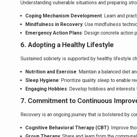
Understanding vulnerable situations and preparing stro
Coping Mechanism Development
: Learn and prac
Mindfulness in Recovery
: Use mindfulness techni
Emergency Action Plans
: Design concrete action 
6. Adopting a Healthy Lifestyle
Sustained sobriety is supported by healthy lifestyle ch
Nutrition and Exercise
: Maintain a balanced diet an
Sleep Hygiene
: Prioritize quality sleep to enable 
Engaging Hobbies
: Develop hobbies and interests t
7. Commitment to Continuous Improv
Recovery is an ongoing journey that is bolstered by con
Cognitive Behavioral Therapy (CBT)
: Improve th
Group Therapy
: Share and learn from the communal