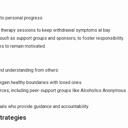
to personal progress:
r therapy sessions to keep withdrawal symptoms at bay.
 such as support groups and sponsors, to foster responsibility.
es to remain motivated.
nd understanding from others:
egain healthy boundaries with loved ones.
rces, including peer-support groups like Alcoholics Anonymous
duals who provide guidance and accountability.
trategies