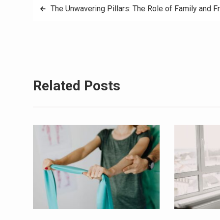
Post
The Unwavering Pillars: The Role of Family and F
navigation
Related Posts