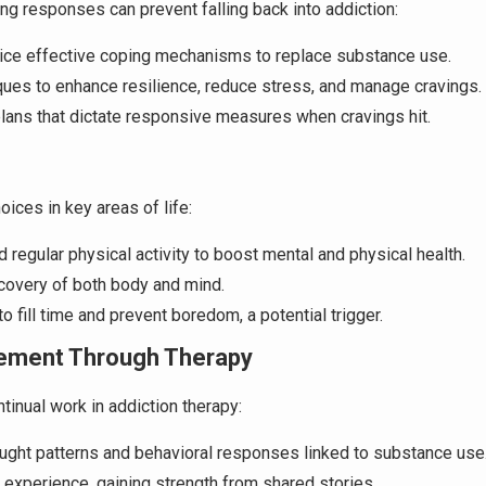
ng responses can prevent falling back into addiction:
tice effective coping mechanisms to replace substance use.
ques to enhance resilience, reduce stress, and manage cravings.
plans that dictate responsive measures when cravings hit.
oices in key areas of life:
d regular physical activity to boost mental and physical health.
recovery of both body and mind.
o fill time and prevent boredom, a potential trigger.
ement Through Therapy
tinual work in addiction therapy:
ought patterns and behavioral responses linked to substance use
 experience, gaining strength from shared stories.