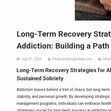
Long-Term Recovery Strate
Addiction: Building a Path
July 31, 2025
thealcoholdrugrehab.com
Heal
Long-Term Recovery Strategies for Alc
Sustained Sobriety
Addiction leaves behind a trail of chaos, but long-term
stability, and personal growth. By developing strateg
management programs, individuals can embrace healthier
strategies crucial for long-term success in addiction r