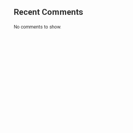
Recent Comments
No comments to show.