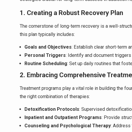
1. Creating a Robust Recovery Plan
The cornerstone of long-term recovery is a well-structu
this plan typically includes:
Goals and Objectives
: Establish clear short-term 
Personal Triggers
: Identify and document triggers
Routine Scheduling
: Set up daily routines that fost
2. Embracing Comprehensive Treatm
Treatment programs play a vital role in building the fo
the right combination of therapies:
Detoxification Protocols
: Supervised detoxificati
Inpatient and Outpatient Programs
: Provide stru
Counseling and Psychological Therapy
: Address 