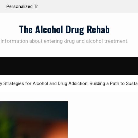
 the Way to
Understanding the Science Behind Cognitive Beh
Therapy for Addiction
The Alcohol Drug Rehab
Information about entering drug and alcohol treatment.
SUBSCRIBE TO UPDATES
et offers and news sent directly to your emai
Strategies for Alcohol and Drug Addiction: Building a Path to Susta
e "Subscribe" button you agree to our privacy policy.