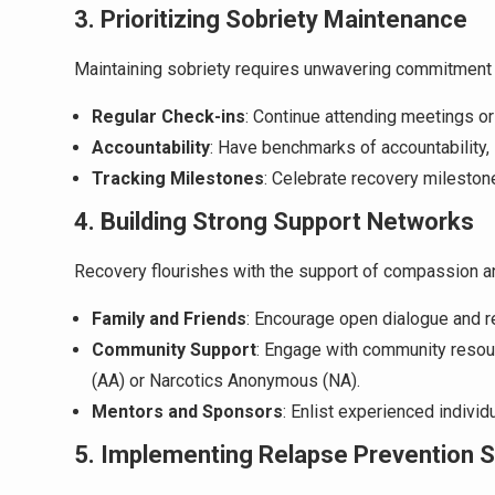
3. Prioritizing Sobriety Maintenance
Maintaining sobriety requires unwavering commitment 
Regular Check-ins
: Continue attending meetings o
Accountability
: Have benchmarks of accountability,
Tracking Milestones
: Celebrate recovery mileston
4. Building Strong Support Networks
Recovery flourishes with the support of compassion a
Family and Friends
: Encourage open dialogue and r
Community Support
: Engage with community resou
(AA) or Narcotics Anonymous (NA).
Mentors and Sponsors
: Enlist experienced indivi
5. Implementing Relapse Prevention S