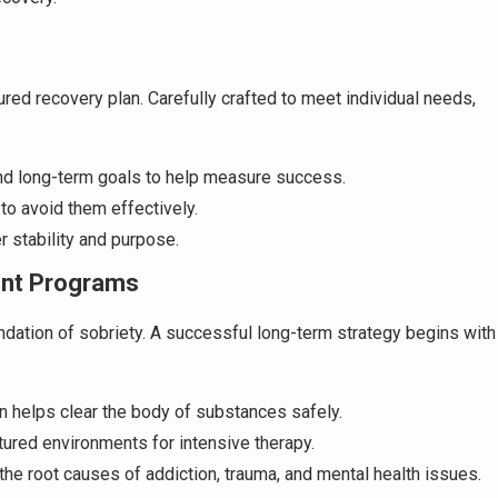
red recovery plan. Carefully crafted to meet individual needs,
and long-term goals to help measure success.
 to avoid them effectively.
er stability and purpose.
ent Programs
undation of sobriety. A successful long-term strategy begins with
on helps clear the body of substances safely.
ctured environments for intensive therapy.
the root causes of addiction, trauma, and mental health issues.