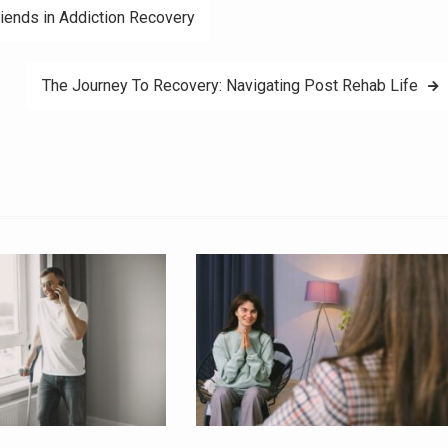
riends in Addiction Recovery
The Journey To Recovery: Navigating Post Rehab Life