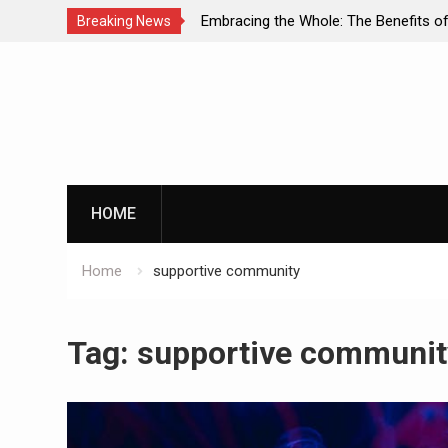
Embracing the Whole: The Benefits of Holistic
Breaking News
Approaches in Addiction Recovery
Skip
to
content
HOME
Home
supportive community
Tag:
supportive communit