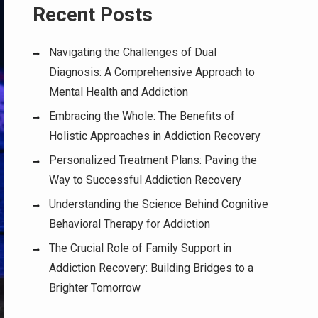
Recent Posts
Navigating the Challenges of Dual
Diagnosis: A Comprehensive Approach to
Mental Health and Addiction
Embracing the Whole: The Benefits of
Holistic Approaches in Addiction Recovery
Personalized Treatment Plans: Paving the
Way to Successful Addiction Recovery
Understanding the Science Behind Cognitive
Behavioral Therapy for Addiction
The Crucial Role of Family Support in
Addiction Recovery: Building Bridges to a
Brighter Tomorrow