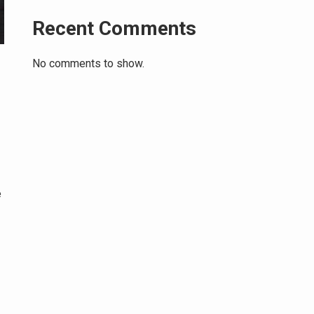
Recent Comments
No comments to show.
e