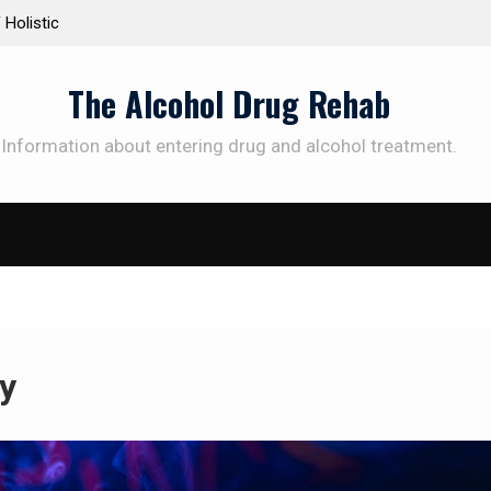
Personalized Treatment Plans: Paving the Way to
Understand
Successful Addiction Recovery
Therapy fo
The Alcohol Drug Rehab
Information about entering drug and alcohol treatment.
y