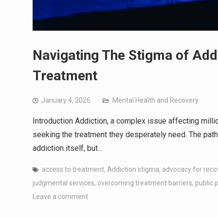
Navigating The Stigma of Addi
Treatment
January 4, 2026
Mental Health and Recovery
Introduction Addiction, a complex issue affecting milli
seeking the treatment they desperately need. The path t
addiction itself, but…
access to treatment
,
Addiction stigma
,
advocacy for reco
judgmental services
,
overcoming treatment barriers
,
public 
Leave a comment