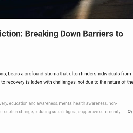
ction: Breaking Down Barriers to
ons, bears a profound stigma that often hinders individuals from
o recovery is laden with challenges, not due to the nature of th
very
,
education and awareness
,
mental health awareness
,
non-
perception change
,
reducing social stigma
,
supportive community