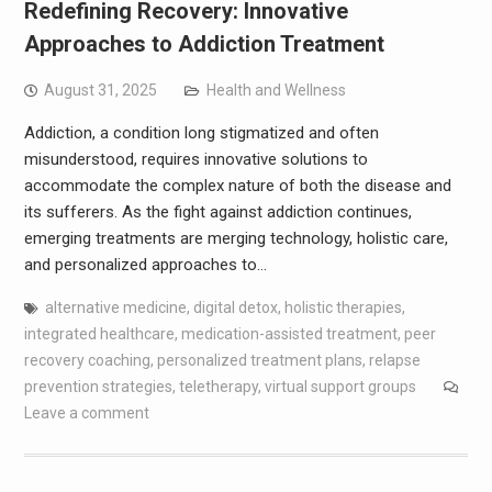
Redefining Recovery: Innovative
Approaches to Addiction Treatment
August 31, 2025
Health and Wellness
Addiction, a condition long stigmatized and often
misunderstood, requires innovative solutions to
accommodate the complex nature of both the disease and
its sufferers. As the fight against addiction continues,
emerging treatments are merging technology, holistic care,
and personalized approaches to…
alternative medicine
,
digital detox
,
holistic therapies
,
integrated healthcare
,
medication-assisted treatment
,
peer
recovery coaching
,
personalized treatment plans
,
relapse
prevention strategies
,
teletherapy
,
virtual support groups
Leave a comment