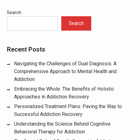
Search
Search
Recent Posts
Navigating the Challenges of Dual Diagnosis: A
Comprehensive Approach to Mental Health and
Addiction
Embracing the Whole: The Benefits of Holistic
Approaches in Addiction Recovery
Personalized Treatment Plans: Paving the Way to
Successful Addiction Recovery
Understanding the Science Behind Cognitive
Behavioral Therapy for Addiction