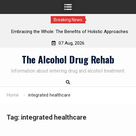
Breaking News
Embracing the Whole: The Benefits of Holistic Approaches
on
in Addiction Recovery
07 Aug, 2026
Skip
The Alcohol Drug Rehab
to
content
Information about entering drug and alcohol treatment.
Home
integrated healthcare
Tag:
integrated healthcare