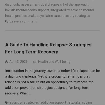
diagnostic assessment
,
dual diagnosis
,
holistic approach
,
holistic mental health support
,
integrated treatment
,
mental
health professionals
,
psychiatric care
,
recovery strategies
Leave a comment
A Guide To Handling Relapse: Strategies
For Long Term Recovery
April 3, 2026
Health and Well-being
Introduction In the journey toward a sober life, relapse can be
a daunting challenge. Yet, it is crucial to remember that
relapse is not a failure but an opportunity to reinforce the
addiction prevention strategies designed for long-term
recovery. When…
addiction strategies
,
addiction support networks
,
coping