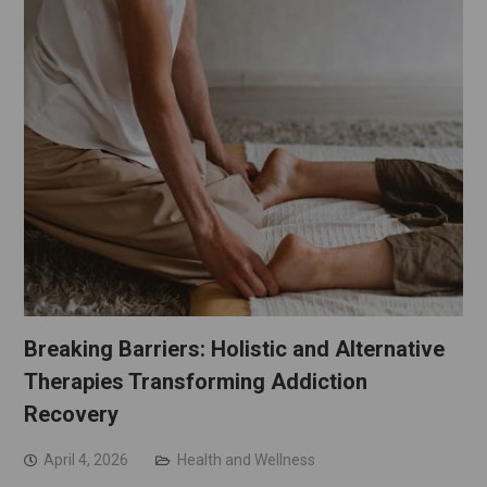
Breaking Barriers: Holistic and Alternative
Therapies Transforming Addiction
Recovery
April 4, 2026
Health and Wellness