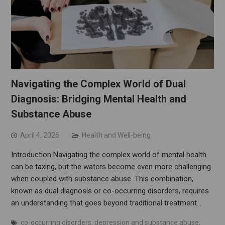
Navigating the Complex World of Dual
Diagnosis: Bridging Mental Health and
Substance Abuse
April 4, 2026
Health and Well-being
Introduction Navigating the complex world of mental health
can be taxing, but the waters become even more challenging
when coupled with substance abuse. This combination,
known as dual diagnosis or co-occurring disorders, requires
an understanding that goes beyond traditional treatment…
co-occurring disorders
,
depression and substance abuse
,