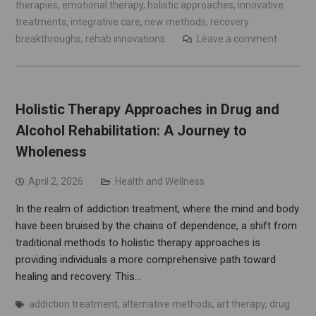
therapies
,
emotional therapy
,
holistic approaches
,
innovative
treatments
,
integrative care
,
new methods
,
recovery
breakthroughs
,
rehab innovations
Leave a comment
Holistic Therapy Approaches in Drug and
Alcohol Rehabilitation: A Journey to
Wholeness
April 2, 2026
Health and Wellness
In the realm of addiction treatment, where the mind and body
have been bruised by the chains of dependence, a shift from
traditional methods to holistic therapy approaches is
providing individuals a more comprehensive path toward
healing and recovery. This…
addiction treatment
,
alternative methods
,
art therapy
,
drug