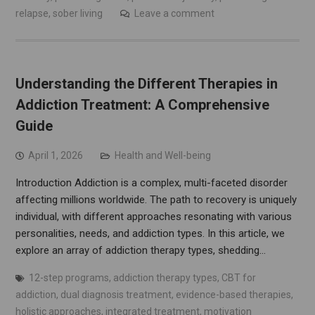
relapse
,
sober living
Leave a comment
Understanding the Different Therapies in
Addiction Treatment: A Comprehensive
Guide
April 1, 2026
Health and Well-being
Introduction Addiction is a complex, multi-faceted disorder
affecting millions worldwide. The path to recovery is uniquely
individual, with different approaches resonating with various
personalities, needs, and addiction types. In this article, we
explore an array of addiction therapy types, shedding…
12-step programs
,
addiction therapy types
,
CBT for
addiction
,
dual diagnosis treatment
,
evidence-based therapies
,
holistic approaches
,
integrated treatment
,
motivation