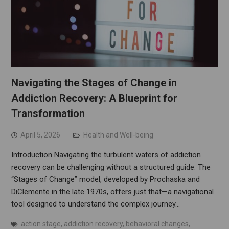
Navigating the Stages of Change in
Addiction Recovery: A Blueprint for
Transformation
April 5, 2026
Health and Well-being
Introduction Navigating the turbulent waters of addiction
recovery can be challenging without a structured guide. The
“Stages of Change” model, developed by Prochaska and
DiClemente in the late 1970s, offers just that—a navigational
tool designed to understand the complex journey…
action stage
,
addiction recovery
,
behavioral changes
,