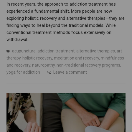
In recent years, the approach to addiction treatment has
experienced a fundamental shift. More people are now
exploring holistic recovery and alternative therapies—they are
finding ways to heal beyond the traditional models. While
conventional treatment methods focus extensively on
withdrawal…
acupuncture
,
addiction treatment
,
alternative therapies
,
art
therapy
,
holistic recovery
,
meditation and recovery
,
mindfulness
and recovery
,
naturopathy
,
non-traditional recovery programs
,
yoga for addiction
Leave a comment