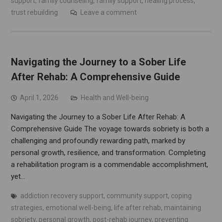
support
,
family counseling
,
family support
,
healing process
,
trust rebuilding
Leave a comment
Navigating the Journey to a Sober Life
After Rehab: A Comprehensive Guide
April 1, 2026
Health and Well-being
Navigating the Journey to a Sober Life After Rehab: A
Comprehensive Guide The voyage towards sobriety is both a
challenging and profoundly rewarding path, marked by
personal growth, resilience, and transformation. Completing
a rehabilitation program is a commendable accomplishment,
yet…
addiction recovery support
,
community support
,
coping
strategies
,
emotional well-being
,
life after rehab
,
maintaining
sobriety
,
personal growth
,
post-rehab journey
,
preventing