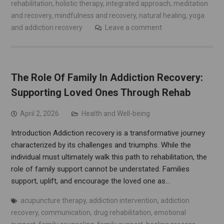
rehabilitation
,
holistic therapy
,
integrated approach
,
meditation
and recovery
,
mindfulness and recovery
,
natural healing
,
yoga
and addiction recovery
Leave a comment
The Role Of Family In Addiction Recovery:
Supporting Loved Ones Through Rehab
April 2, 2026
Health and Well-being
Introduction Addiction recovery is a transformative journey
characterized by its challenges and triumphs. While the
individual must ultimately walk this path to rehabilitation, the
role of family support cannot be understated. Families
support, uplift, and encourage the loved one as…
acupuncture therapy
,
addiction intervention
,
addiction
recovery
,
communication
,
drug rehabilitation
,
emotional