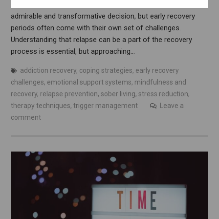
Introduction Embarking on the journey of sobriety is an
admirable and transformative decision, but early recovery
periods often come with their own set of challenges.
Understanding that relapse can be a part of the recovery
process is essential, but approaching…
addiction recovery
,
coping strategies
,
early recovery
challenges
,
emotional support systems
,
mindfulness and
recovery
,
relapse prevention
,
sober living
,
stress reduction
,
therapy techniques
,
trigger management
Leave a
comment