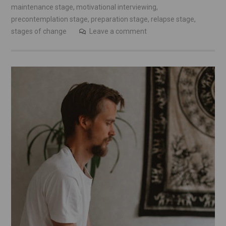
maintenance stage
,
motivational interviewing
,
precontemplation stage
,
preparation stage
,
relapse stage
,
stages of change
Leave a comment