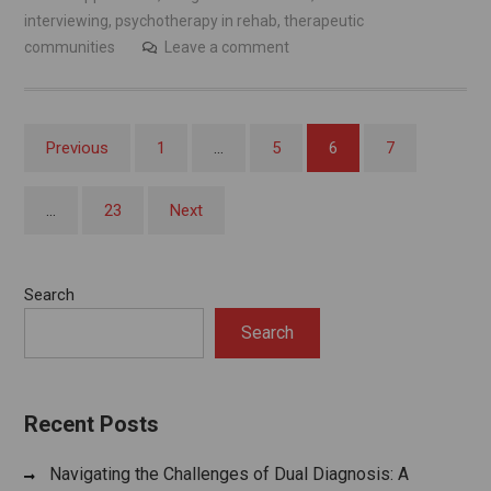
interviewing
,
psychotherapy in rehab
,
therapeutic
communities
Leave a comment
Posts
Previous
1
…
5
6
7
pagination
…
23
Next
Search
Search
Recent Posts
Navigating the Challenges of Dual Diagnosis: A