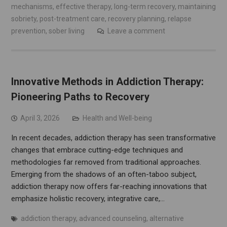
mechanisms
,
effective therapy
,
long-term recovery
,
maintaining
sobriety
,
post-treatment care
,
recovery planning
,
relapse
prevention
,
sober living
Leave a comment
Innovative Methods in Addiction Therapy:
Pioneering Paths to Recovery
April 3, 2026
Health and Well-being
In recent decades, addiction therapy has seen transformative
changes that embrace cutting-edge techniques and
methodologies far removed from traditional approaches.
Emerging from the shadows of an often-taboo subject,
addiction therapy now offers far-reaching innovations that
emphasize holistic recovery, integrative care,…
addiction therapy
,
advanced counseling
,
alternative