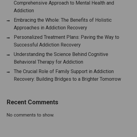
Comprehensive Approach to Mental Health and
Addiction
Embracing the Whole: The Benefits of Holistic
Approaches in Addiction Recovery
Personalized Treatment Plans: Paving the Way to
Successful Addiction Recovery
Understanding the Science Behind Cognitive
Behavioral Therapy for Addiction
The Crucial Role of Family Support in Addiction
Recovery: Building Bridges to a Brighter Tomorrow
Recent Comments
No comments to show.