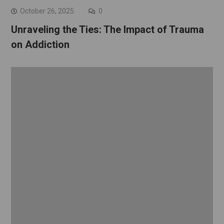
October 26, 2025
0
Unraveling the Ties: The Impact of Trauma
on Addiction