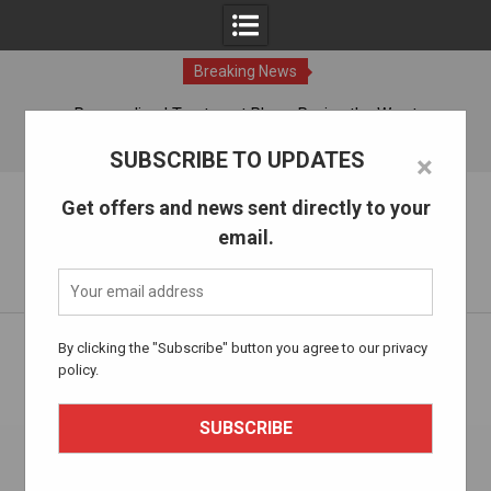
Breaking News
ches
Personalized Treatment Plans: Paving the Way to
Successful Addiction Recovery
08 Aug, 2026
SUBSCRIBE TO UPDATES
×
Skip
The Alcohol Drug Rehab
Get offers and news sent directly to your
to
email.
content
Information about entering drug and alcohol treatment.
Home
Mental Health and Wellness
By clicking the "Subscribe" button you agree to our privacy
Navigating Recovery: Understanding the Different Types of
policy.
Addiction Therapies Available