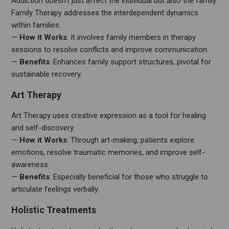
Addiction doesn’t just affect the individual but also the family.
Family Therapy addresses the interdependent dynamics
within families.
—
How it Works
: It involves family members in therapy
sessions to resolve conflicts and improve communication.
—
Benefits
: Enhances family support structures, pivotal for
sustainable recovery.
Art Therapy
Art Therapy uses creative expression as a tool for healing
and self-discovery.
—
How it Works
: Through art-making, patients explore
emotions, resolve traumatic memories, and improve self-
awareness.
—
Benefits
: Especially beneficial for those who struggle to
articulate feelings verbally.
Holistic Treatments