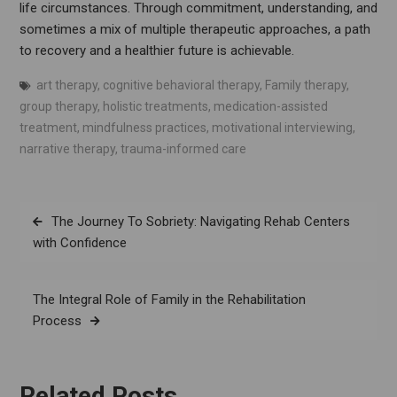
life circumstances. Through commitment, understanding, and
sometimes a mix of multiple therapeutic approaches, a path
to recovery and a healthier future is achievable.
art therapy
,
cognitive behavioral therapy
,
Family therapy
,
group therapy
,
holistic treatments
,
medication-assisted
treatment
,
mindfulness practices
,
motivational interviewing
,
narrative therapy
,
trauma-informed care
Post
The Journey To Sobriety: Navigating Rehab Centers
navigation
with Confidence
The Integral Role of Family in the Rehabilitation
Process
Related Posts