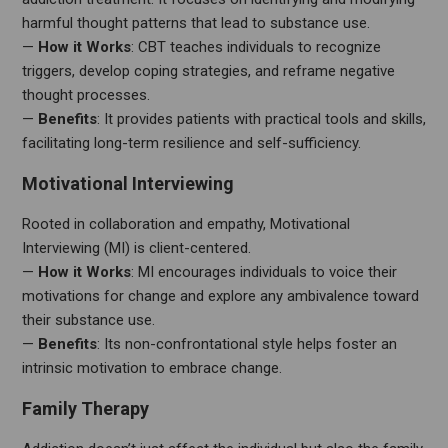
harmful thought patterns that lead to substance use.
—
How it Works
: CBT teaches individuals to recognize
triggers, develop coping strategies, and reframe negative
thought processes.
—
Benefits
: It provides patients with practical tools and skills,
facilitating long-term resilience and self-sufficiency.
Motivational Interviewing
Rooted in collaboration and empathy, Motivational
Interviewing (MI) is client-centered.
—
How it Works
: MI encourages individuals to voice their
motivations for change and explore any ambivalence toward
their substance use.
—
Benefits
: Its non-confrontational style helps foster an
intrinsic motivation to embrace change.
Family Therapy