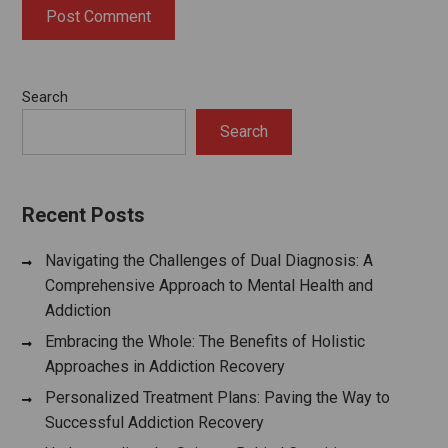
Search
Search
Recent Posts
Navigating the Challenges of Dual Diagnosis: A
Comprehensive Approach to Mental Health and
Addiction
Embracing the Whole: The Benefits of Holistic
Approaches in Addiction Recovery
Personalized Treatment Plans: Paving the Way to
Successful Addiction Recovery