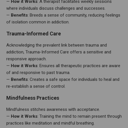
—
How it Works
: A therapist facilitates weekly sessions
where individuals discuss challenges and successes.
—
Benefits
: Breeds a sense of community, reducing feelings
of isolation common in addiction.
Trauma-Informed Care
Acknowledging the prevalent link between trauma and
addiction, Trauma-Informed Care offers a sensitive and
responsive approach.
—
How it Works
: Ensures all therapeutic practices are aware
of and responsive to past trauma.
—
Benefits
: Creates a safe space for individuals to heal and
re-establish a sense of control.
Mindfulness Practices
Mindfulness stitches awareness with acceptance.
—
How it Works
: Training the mind to remain present through
practices like meditation and mindful breathing.