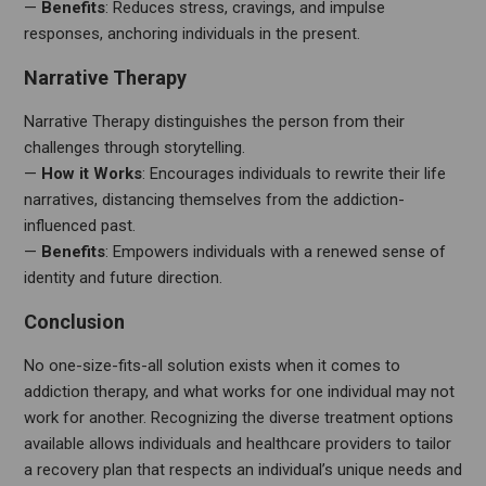
—
Benefits
: Reduces stress, cravings, and impulse
responses, anchoring individuals in the present.
Narrative Therapy
Narrative Therapy distinguishes the person from their
challenges through storytelling.
—
How it Works
: Encourages individuals to rewrite their life
narratives, distancing themselves from the addiction-
influenced past.
—
Benefits
: Empowers individuals with a renewed sense of
identity and future direction.
Conclusion
No one-size-fits-all solution exists when it comes to
addiction therapy, and what works for one individual may not
work for another. Recognizing the diverse treatment options
available allows individuals and healthcare providers to tailor
a recovery plan that respects an individual’s unique needs and