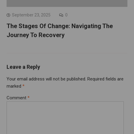
September 23, 2025
0
The Stages Of Change: Navigating The
Journey To Recovery
Leave a Reply
Your email address will not be published.
Required fields are
marked
*
Comment
*