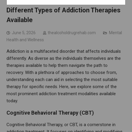
Navigating Recovery: Understanding the
Different Types of Addiction Therapies
Available
June 5, 2026
thealcoholdrugrehab.com
Mental
Health and Wellness
Addiction is a multifaceted disorder that affects individuals
differently. As diverse as the individuals themselves are the
therapies available to help them navigate the path to
recovery. With a plethora of approaches to choose from,
understanding each can aid in selecting the most suitable
therapy for specific needs. Here, we explore some of the
most prominent addiction treatment modalities available
today.
Cognitive Behavioral Therapy (CBT)
Cognitive Behavioral Therapy, or CBT, is a cornerstone in
addiction treatment. It focuses on identifying and modifying