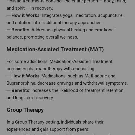
Holistic treatments consider the entire person — body, mind,
and spirit — in recovery.
—
How it Works
: Integrates yoga, meditation, acupuncture,
and nutrition into traditional therapy approaches.
—
Benefits
: Addresses physical healing and emotional
balance, promoting overall wellness.
Medication-Assisted Treatment (MAT)
For some addictions, Medication-Assisted Treatment
combines pharmacotherapy with counseling.
—
How it Works
: Medications, such as Methadone and
Buprenorphine, decrease cravings and withdrawal symptoms.
—
Benefits
: Increases the likelihood of treatment retention
and long-term recovery.
Group Therapy
In a Group Therapy setting, individuals share their
experiences and gain support from peers.