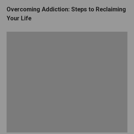
Overcoming Addiction: Steps to Reclaiming
Your Life