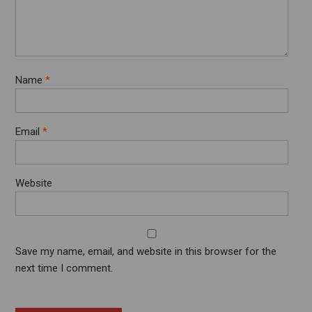
Name
*
Email
*
Website
Save my name, email, and website in this browser for the
next time I comment.