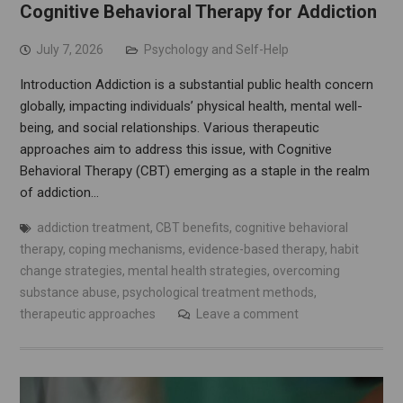
Cognitive Behavioral Therapy for Addiction
July 7, 2026
Psychology and Self-Help
Introduction Addiction is a substantial public health concern
globally, impacting individuals’ physical health, mental well-
being, and social relationships. Various therapeutic
approaches aim to address this issue, with Cognitive
Behavioral Therapy (CBT) emerging as a staple in the realm
of addiction…
addiction treatment
,
CBT benefits
,
cognitive behavioral
therapy
,
coping mechanisms
,
evidence-based therapy
,
habit
change strategies
,
mental health strategies
,
overcoming
substance abuse
,
psychological treatment methods
,
therapeutic approaches
Leave a comment