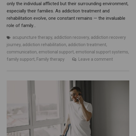
only the individual afflicted but their surrounding environment,
especially their families. As addiction treatment and
rehabilitation evolve, one constant remains — the invaluable
role of family…
acupuncture therapy
,
addiction recovery
,
addiction recovery
journey
,
addiction rehabilitation
,
addiction treatment
,
communication
,
emotional support
,
emotional support systems
,
family support
,
Family therapy
Leave a comment