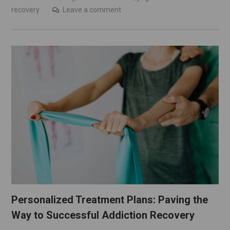
recovery
Leave a comment
Personalized Treatment Plans: Paving the
Way to Successful Addiction Recovery