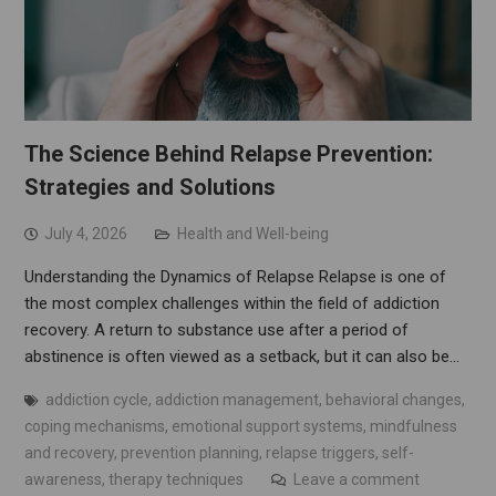
The Science Behind Relapse Prevention:
Strategies and Solutions
July 4, 2026
Health and Well-being
Understanding the Dynamics of Relapse Relapse is one of
the most complex challenges within the field of addiction
recovery. A return to substance use after a period of
abstinence is often viewed as a setback, but it can also be…
addiction cycle
,
addiction management
,
behavioral changes
,
coping mechanisms
,
emotional support systems
,
mindfulness
and recovery
,
prevention planning
,
relapse triggers
,
self-
awareness
,
therapy techniques
Leave a comment