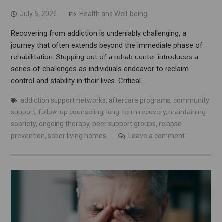
July 5, 2026
Health and Well-being
Recovering from addiction is undeniably challenging, a
journey that often extends beyond the immediate phase of
rehabilitation. Stepping out of a rehab center introduces a
series of challenges as individuals endeavor to reclaim
control and stability in their lives. Critical…
addiction support networks
,
aftercare programs
,
community
support
,
follow-up counseling
,
long-term recovery
,
maintaining
sobriety
,
ongoing therapy
,
peer support groups
,
relapse
prevention
,
sober living homes
Leave a comment