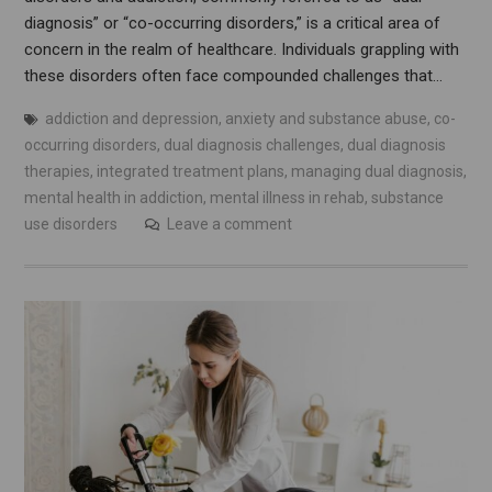
diagnosis” or “co-occurring disorders,” is a critical area of
concern in the realm of healthcare. Individuals grappling with
these disorders often face compounded challenges that…
addiction and depression
,
anxiety and substance abuse
,
co-
occurring disorders
,
dual diagnosis challenges
,
dual diagnosis
therapies
,
integrated treatment plans
,
managing dual diagnosis
,
mental health in addiction
,
mental illness in rehab
,
substance
use disorders
Leave a comment