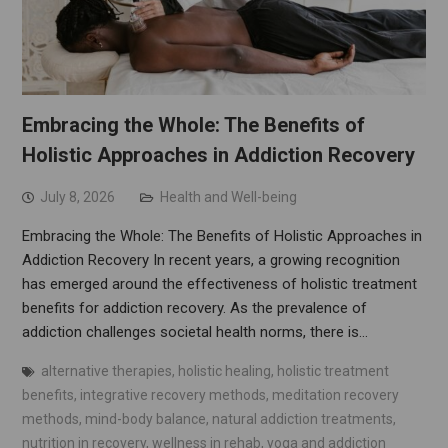
Embracing the Whole: The Benefits of
Holistic Approaches in Addiction Recovery
July 8, 2026
Health and Well-being
Embracing the Whole: The Benefits of Holistic Approaches in
Addiction Recovery In recent years, a growing recognition
has emerged around the effectiveness of holistic treatment
benefits for addiction recovery. As the prevalence of
addiction challenges societal health norms, there is…
alternative therapies
,
holistic healing
,
holistic treatment
benefits
,
integrative recovery methods
,
meditation recovery
methods
,
mind-body balance
,
natural addiction treatments
,
nutrition in recovery
,
wellness in rehab
,
yoga and addiction