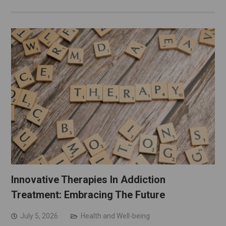
Innovative Therapies In Addiction
Treatment: Embracing The Future
July 5, 2026
Health and Well-being