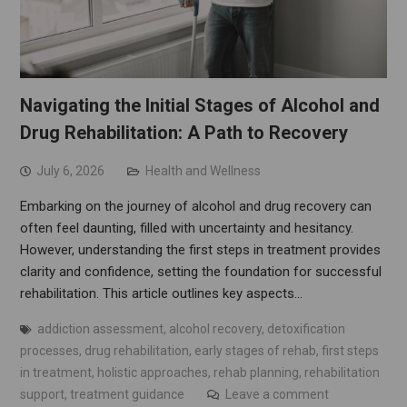
Navigating the Initial Stages of Alcohol and
Drug Rehabilitation: A Path to Recovery
July 6, 2026
Health and Wellness
Embarking on the journey of alcohol and drug recovery can
often feel daunting, filled with uncertainty and hesitancy.
However, understanding the first steps in treatment provides
clarity and confidence, setting the foundation for successful
rehabilitation. This article outlines key aspects…
addiction assessment
,
alcohol recovery
,
detoxification
processes
,
drug rehabilitation
,
early stages of rehab
,
first steps
in treatment
,
holistic approaches
,
rehab planning
,
rehabilitation
support
,
treatment guidance
Leave a comment