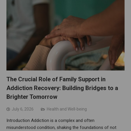
The Crucial Role of Family Support in
Addiction Recovery: Building Bridges to a
Brighter Tomorrow
July 6, 2026
Health and Well-being
Introduction Addiction is a complex and often
misunderstood condition, shaking the foundations of not