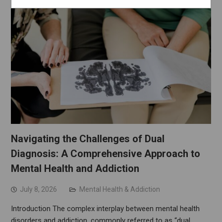
Navigating the Challenges of Dual
Diagnosis: A Comprehensive Approach to
Mental Health and Addiction
July 8, 2026
Mental Health & Addiction
Introduction The complex interplay between mental health
disorders and addiction, commonly referred to as “dual