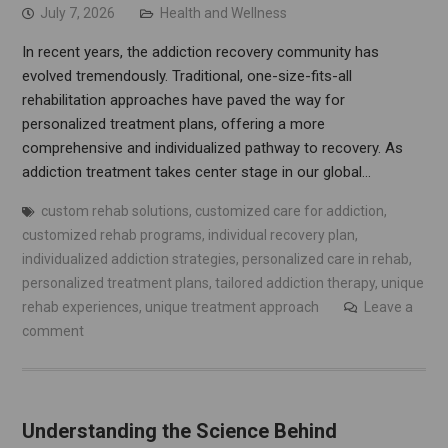
July 7, 2026
Health and Wellness
In recent years, the addiction recovery community has
evolved tremendously. Traditional, one-size-fits-all
rehabilitation approaches have paved the way for
personalized treatment plans, offering a more
comprehensive and individualized pathway to recovery. As
addiction treatment takes center stage in our global…
custom rehab solutions
,
customized care for addiction
,
customized rehab programs
,
individual recovery plan
,
individualized addiction strategies
,
personalized care in rehab
,
personalized treatment plans
,
tailored addiction therapy
,
unique
rehab experiences
,
unique treatment approach
Leave a
comment
Understanding the Science Behind