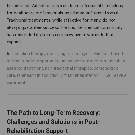
Introduction Addiction has long been a formidable challenge
for healthcare professionals and those suffering from it.
Traditional treatments, while effective for many, do not
always guarantee success. Hence, the medical community
has redirected its focus on innovative treatments that
expand…
addiction therapy
,
emerging technologies
,
evidence-based
methods
,
holistic approach
,
innovative treatments
,
medication-
assisted treatment
,
non-traditional therapies
,
personalized
care
,
telehealth in addiction
,
virtual rehabilitation
Leave a
comment
The Path to Long-Term Recovery:
Challenges and Solutions in Post-
Rehabilitation Support