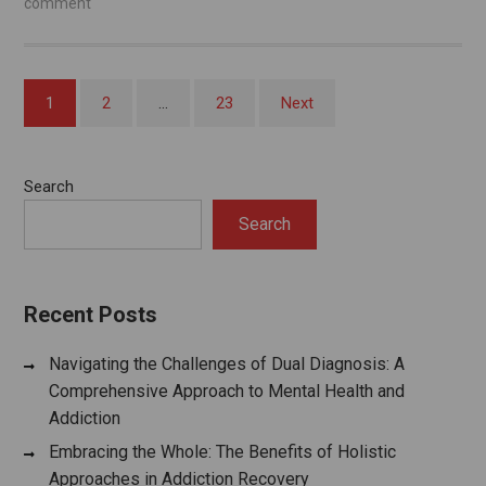
comment
Posts
1
2
…
23
Next
pagination
Search
Search
Recent Posts
Navigating the Challenges of Dual Diagnosis: A
Comprehensive Approach to Mental Health and
Addiction
Embracing the Whole: The Benefits of Holistic
Approaches in Addiction Recovery