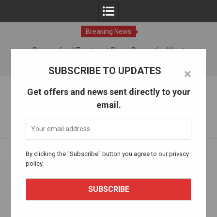
Breaking News
ches
Personalized Treatment Plans: Paving the Way to
Successful Addiction Recovery
07 Aug, 2026
SUBSCRIBE TO UPDATES
×
Skip
The Alcohol Drug Rehab
Get offers and news sent directly to your
to
email.
content
Information about entering drug and alcohol treatment.
Home
thealcoholdrugrehab.com
By clicking the "Subscribe" button you agree to our privacy
policy.
Author:
thealcoholdrugrehab.com