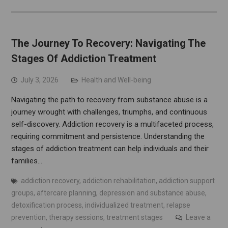
The Journey To Recovery: Navigating The
Stages Of Addiction Treatment
July 3, 2026
Health and Well-being
Navigating the path to recovery from substance abuse is a
journey wrought with challenges, triumphs, and continuous
self-discovery. Addiction recovery is a multifaceted process,
requiring commitment and persistence. Understanding the
stages of addiction treatment can help individuals and their
families…
addiction recovery
,
addiction rehabilitation
,
addiction support
groups
,
aftercare planning
,
depression and substance abuse
,
detoxification process
,
individualized treatment
,
relapse
prevention
,
therapy sessions
,
treatment stages
Leave a