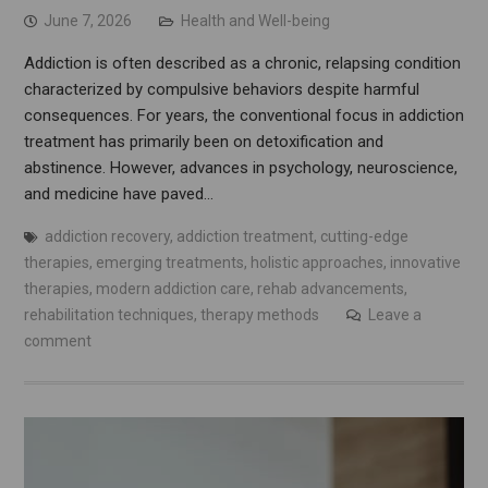
June 7, 2026
Health and Well-being
Addiction is often described as a chronic, relapsing condition
characterized by compulsive behaviors despite harmful
consequences. For years, the conventional focus in addiction
treatment has primarily been on detoxification and
abstinence. However, advances in psychology, neuroscience,
and medicine have paved…
addiction recovery
,
addiction treatment
,
cutting-edge
therapies
,
emerging treatments
,
holistic approaches
,
innovative
therapies
,
modern addiction care
,
rehab advancements
,
rehabilitation techniques
,
therapy methods
Leave a
comment