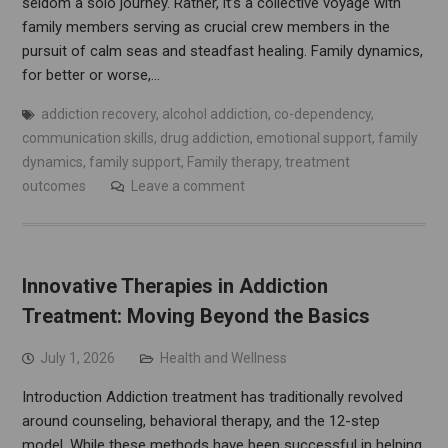
seldom a solo journey. Rather, it’s a collective voyage with
family members serving as crucial crew members in the
pursuit of calm seas and steadfast healing. Family dynamics,
for better or worse,…
addiction recovery
,
alcohol addiction
,
co-dependency
,
communication skills
,
drug addiction
,
emotional support
,
family
dynamics
,
family support
,
Family therapy
,
treatment
outcomes
Leave a comment
Innovative Therapies in Addiction
Treatment: Moving Beyond the Basics
July 1, 2026
Health and Wellness
Introduction Addiction treatment has traditionally revolved
around counseling, behavioral therapy, and the 12-step
model. While these methods have been successful in helping