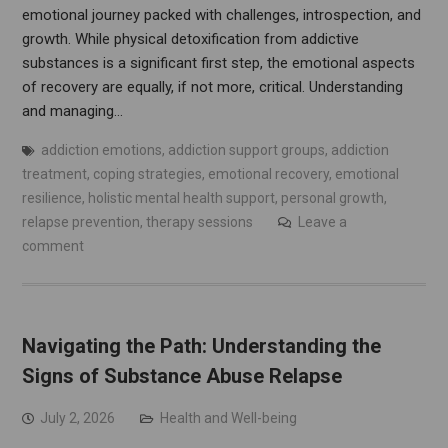
emotional journey packed with challenges, introspection, and
growth. While physical detoxification from addictive
substances is a significant first step, the emotional aspects
of recovery are equally, if not more, critical. Understanding
and managing…
addiction emotions
,
addiction support groups
,
addiction
treatment
,
coping strategies
,
emotional recovery
,
emotional
resilience
,
holistic mental health support
,
personal growth
,
relapse prevention
,
therapy sessions
Leave a
comment
Navigating the Path: Understanding the
Signs of Substance Abuse Relapse
July 2, 2026
Health and Well-being