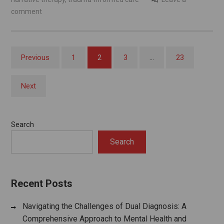
comment
Posts
Previous
1
2
3
…
23
pagination
Next
Search
Search
Recent Posts
Navigating the Challenges of Dual Diagnosis: A
Comprehensive Approach to Mental Health and