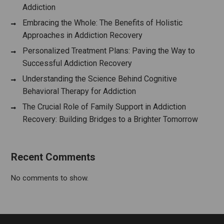
Addiction
Embracing the Whole: The Benefits of Holistic
Approaches in Addiction Recovery
Personalized Treatment Plans: Paving the Way to
Successful Addiction Recovery
Understanding the Science Behind Cognitive
Behavioral Therapy for Addiction
The Crucial Role of Family Support in Addiction
Recovery: Building Bridges to a Brighter Tomorrow
Recent Comments
No comments to show.