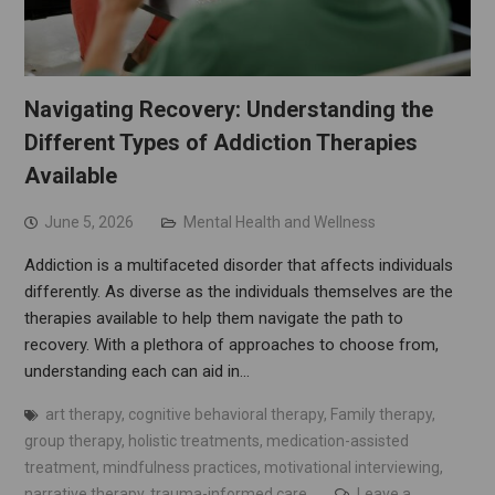
Navigating Recovery: Understanding the
Different Types of Addiction Therapies
Available
June 5, 2026
Mental Health and Wellness
Addiction is a multifaceted disorder that affects individuals
differently. As diverse as the individuals themselves are the
therapies available to help them navigate the path to
recovery. With a plethora of approaches to choose from,
understanding each can aid in…
art therapy
,
cognitive behavioral therapy
,
Family therapy
,
group therapy
,
holistic treatments
,
medication-assisted
treatment
,
mindfulness practices
,
motivational interviewing
,
narrative therapy
,
trauma-informed care
Leave a