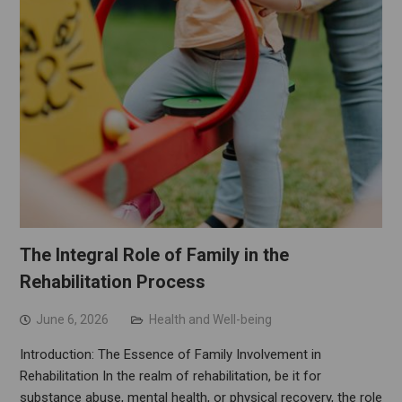
The Integral Role of Family in the
Rehabilitation Process
June 6, 2026
Health and Well-being
Introduction: The Essence of Family Involvement in
Rehabilitation In the realm of rehabilitation, be it for
substance abuse, mental health, or physical recovery, the role