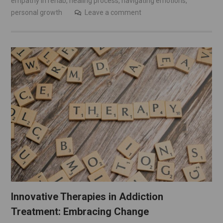
empathy in rehab
,
healing process
,
navigating emotions
,
personal growth
Leave a comment
Innovative Therapies in Addiction
Treatment: Embracing Change