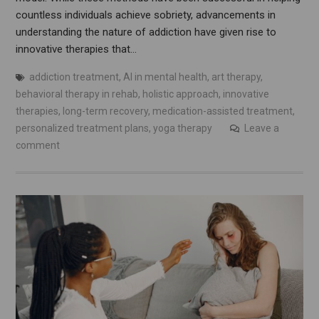
countless individuals achieve sobriety, advancements in
understanding the nature of addiction have given rise to
innovative therapies that…
addiction treatment
,
AI in mental health
,
art therapy
,
behavioral therapy in rehab
,
holistic approach
,
innovative
therapies
,
long-term recovery
,
medication-assisted treatment
,
personalized treatment plans
,
yoga therapy
Leave a
comment