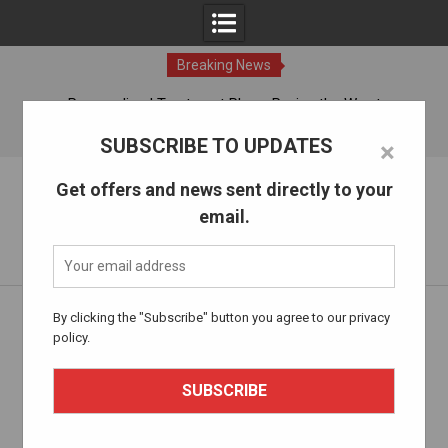
Breaking News
ches
Personalized Treatment Plans: Paving the Way to
Successful Addiction Recovery
07 Aug, 2026
SUBSCRIBE TO UPDATES
×
Skip
The Alcohol Drug Rehab
Get offers and news sent directly to your
to
email.
content
Information about entering drug and alcohol treatment.
Home
thealcoholdrugrehab.com
Page 2
By clicking the "Subscribe" button you agree to our privacy
policy.
Author:
thealcoholdrugrehab.com