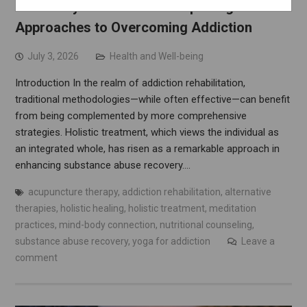
A Journey to Wholeness: Exploring Holistic
Approaches to Overcoming Addiction
July 3, 2026
Health and Well-being
Introduction In the realm of addiction rehabilitation,
traditional methodologies—while often effective—can benefit
from being complemented by more comprehensive
strategies. Holistic treatment, which views the individual as
an integrated whole, has risen as a remarkable approach in
enhancing substance abuse recovery.…
acupuncture therapy
,
addiction rehabilitation
,
alternative
therapies
,
holistic healing
,
holistic treatment
,
meditation
practices
,
mind-body connection
,
nutritional counseling
,
substance abuse recovery
,
yoga for addiction
Leave a
comment