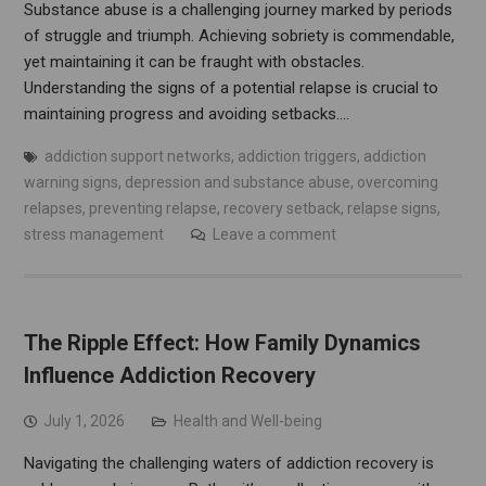
Substance abuse is a challenging journey marked by periods
of struggle and triumph. Achieving sobriety is commendable,
yet maintaining it can be fraught with obstacles.
Understanding the signs of a potential relapse is crucial to
maintaining progress and avoiding setbacks.…
addiction support networks
,
addiction triggers
,
addiction
warning signs
,
depression and substance abuse
,
overcoming
relapses
,
preventing relapse
,
recovery setback
,
relapse signs
,
stress management
Leave a comment
The Ripple Effect: How Family Dynamics
Influence Addiction Recovery
July 1, 2026
Health and Well-being
Navigating the challenging waters of addiction recovery is