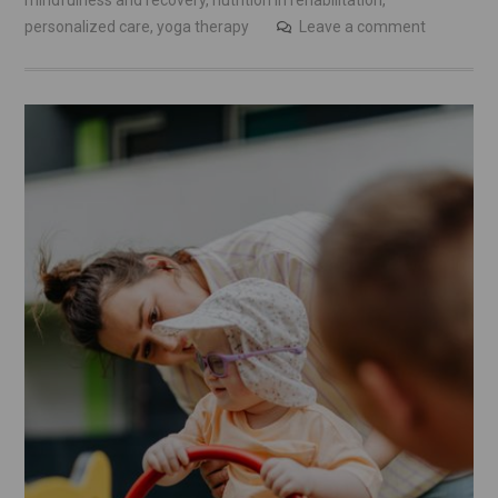
mindfulness and recovery
,
nutrition in rehabilitation
,
personalized care
,
yoga therapy
Leave a comment