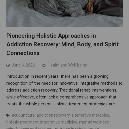
Pioneering Holistic Approaches in
Addiction Recovery: Mind, Body, and Spirit
Connections
June 6, 2026
Health and Well-being
Introduction In recent years, there has been a growing
recognition of the need for innovative, integrative methods to
address addiction recovery. Traditional rehab interventions,
while effective, often lack a comprehensive approach that
treats the whole person. Holistic treatment strategies are…
acupuncture
,
addiction recovery
,
alternative therapies
,
holistic treatment
,
integrative medicine
,
mental wellness
,