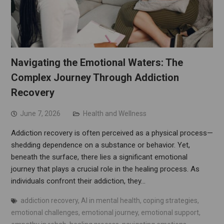
Navigating the Emotional Waters: The
Complex Journey Through Addiction
Recovery
June 7, 2026
Health and Wellness
Addiction recovery is often perceived as a physical process—
shedding dependence on a substance or behavior. Yet,
beneath the surface, there lies a significant emotional
journey that plays a crucial role in the healing process. As
individuals confront their addiction, they…
addiction recovery
,
AI in mental health
,
coping strategies
,
emotional challenges
,
emotional journey
,
emotional support
,