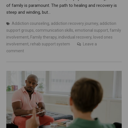
of family is paramount. The path to healing and recovery is
steep and winding, but…
Addiction counseling
,
addiction recovery journey
,
addiction
support groups
,
communication skills
,
emotional support
,
family
involvement
,
Family therapy
,
individual recovery
,
loved ones
involvement
,
rehab support system
Leave a
comment