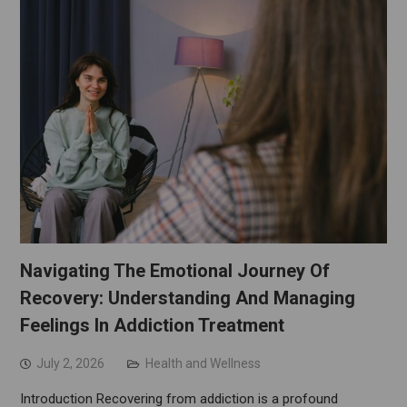
Navigating The Emotional Journey Of
Recovery: Understanding And Managing
Feelings In Addiction Treatment
July 2, 2026
Health and Wellness
Introduction Recovering from addiction is a profound